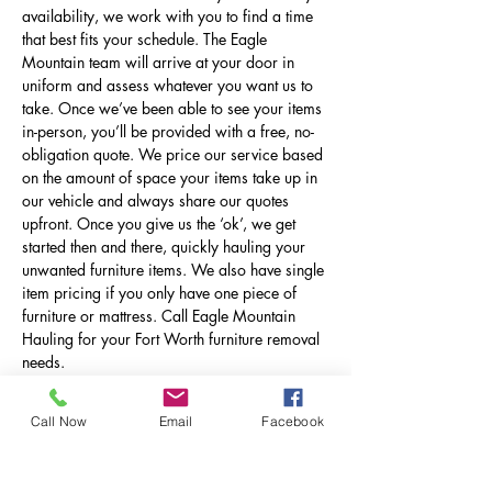
availability, we work with you to find a time
that best fits your schedule. The Eagle
Mountain team will arrive at your door in
uniform and assess whatever you want us to
take. Once we’ve been able to see your items
in-person, you’ll be provided with a free, no-
obligation quote. We price our service based
on the amount of space your items take up in
our vehicle and always share our quotes
upfront. Once you give us the ‘ok’, we get
started then and there, quickly hauling your
unwanted furniture items. We also have single
item pricing if you only have one piece of
furniture or mattress. Call Eagle Mountain
Hauling for your Fort Worth furniture removal
needs.
Call Now
Email
Facebook
Book With Eagle Mountain
Today!