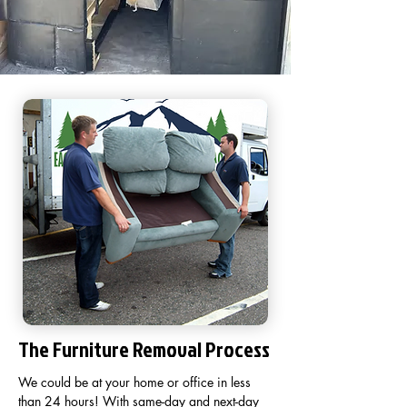
The Furniture Removal Process
We could be at your home or office in less
than 24 hours! With same-day and next-day