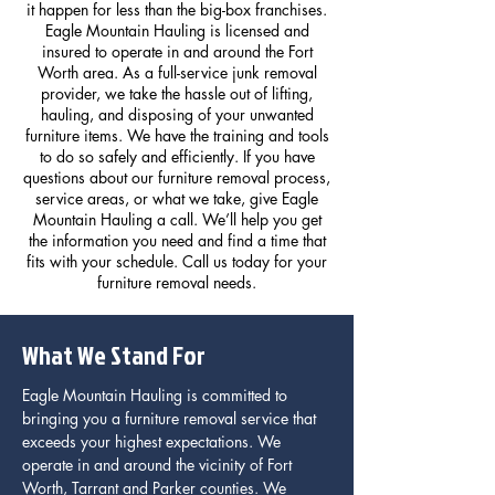
it happen for less than the big-box franchises.
Eagle Mountain Hauling is licensed and
insured to operate in and around the Fort
Worth area. As a full-service junk removal
provider, we take the hassle out of lifting,
hauling, and disposing of your unwanted
furniture items. We have the training and tools
to do so safely and efficiently. If you have
questions about our furniture removal process,
service areas, or what we take, give Eagle
Mountain Hauling a call. We’ll help you get
the information you need and find a time that
fits with your schedule. Call us today for your
furniture removal needs.
What We Stand For
Eagle Mountain Hauling is committed to
bringing you a furniture removal service that
exceeds your highest expectations. We
operate in and around the vicinity of Fort
Worth, Tarrant and Parker counties. We