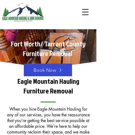
Fort Worth/ Tarrant County
Furniture Removal
Book Now
Eagle Mountain Hauling
Furniture Removal
When you hire Eagle Mountain Hauling for
any of our services, you have the reassurance
that you’re getting the best service possible at
an affordable price. We’re here to help our
community reclaim their space, and we make