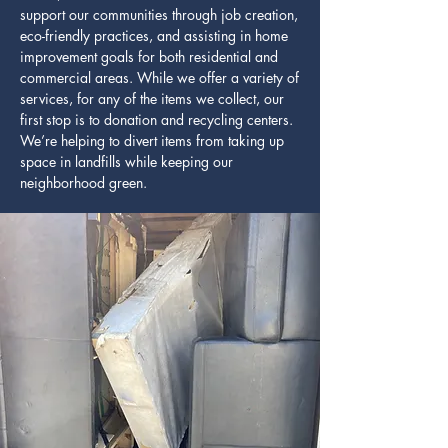
support our communities through job creation,
eco-friendly practices, and assisting in home
improvement goals for both residential and
commercial areas. While we offer a variety of
services, for any of the items we collect, our
first stop is to donation and recycling centers.
We’re helping to divert items from taking up
space in landfills while keeping our
neighborhood green.