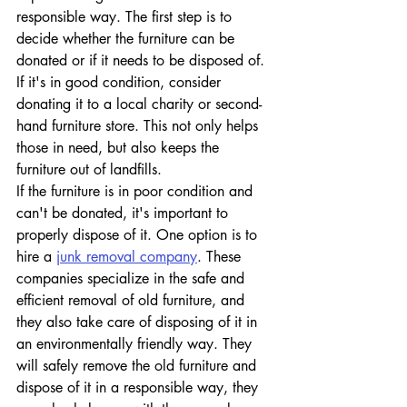
responsible way. The first step is to 
decide whether the furniture can be 
donated or if it needs to be disposed of. 
If it's in good condition, consider 
donating it to a local charity or second-
hand furniture store. This not only helps 
those in need, but also keeps the 
furniture out of landfills.
If the furniture is in poor condition and 
can't be donated, it's important to 
properly dispose of it. One option is to 
hire a 
junk removal company
. These 
companies specialize in the safe and 
efficient removal of old furniture, and 
they also take care of disposing of it in 
an environmentally friendly way. They 
will safely remove the old furniture and 
dispose of it in a responsible way, they 