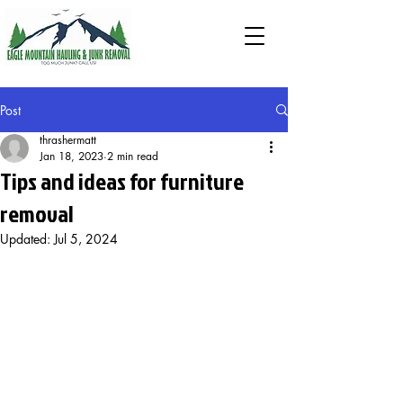
Post
thrashermatt
Jan 18, 2023
2 min read
Tips and ideas for furniture
removal
Updated:
Jul 5, 2024