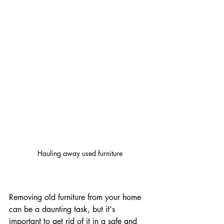
Hauling away used furniture
Removing old furniture from your home 
can be a daunting task, but it's 
important to get rid of it in a safe and 