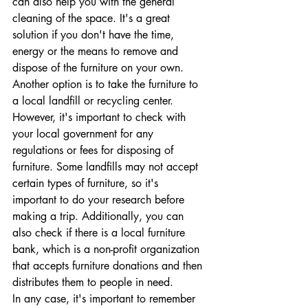
can also help you with the general 
cleaning of the space. It's a great 
solution if you don't have the time, 
energy or the means to remove and 
dispose of the furniture on your own.
Another option is to take the furniture to 
a local landfill or recycling center. 
However, it's important to check with 
your local government for any 
regulations or fees for disposing of 
furniture. Some landfills may not accept 
certain types of furniture, so it's 
important to do your research before 
making a trip. Additionally, you can 
also check if there is a local furniture 
bank, which is a non-profit organization 
that accepts furniture donations and then 
distributes them to people in need.
In any case, it's important to remember 