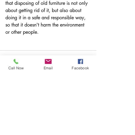
that disposing of old furniture is not only 
about getting rid of it, but also about 
doing it in a safe and responsible way, 
so that it doesn't harm the environment 
or other people.
Call Now
Email
Facebook
Recent Posts
See All