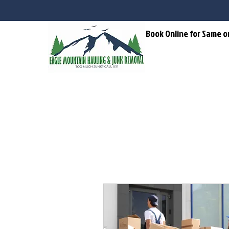
Home
Book Online for Same o