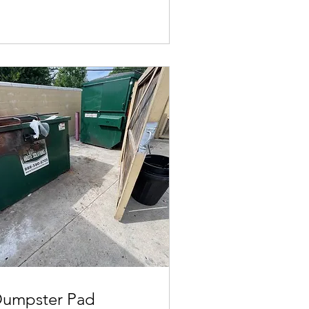
umpster Pad