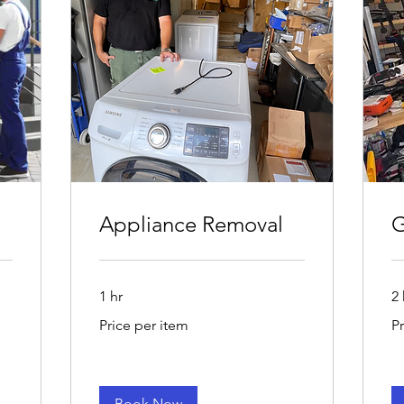
Appliance Removal
G
1 hr
2 
Price
Pri
Price per item
P
per
pe
item
Vo
Book Now