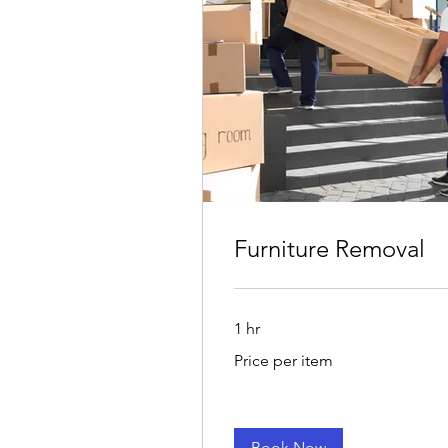
Furniture Removal
1 hr
Price
Price per item
per
item
Book Now