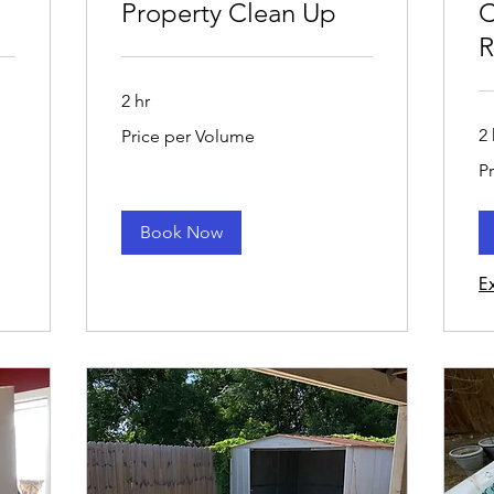
Property Clean Up
C
R
2 hr
Price
2 
Price per Volume
per
Volume
Pri
P
pe
Vo
Book Now
E