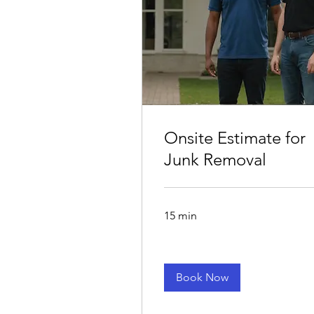
Onsite Estimate for
Junk Removal
15 min
Book Now