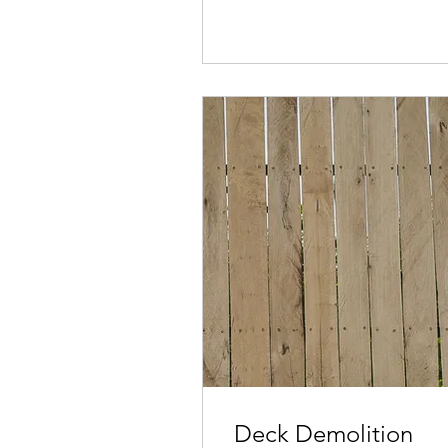
Deck Demolition