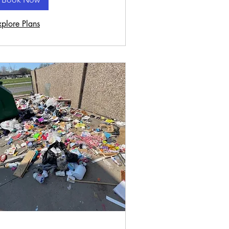
xplore Plans