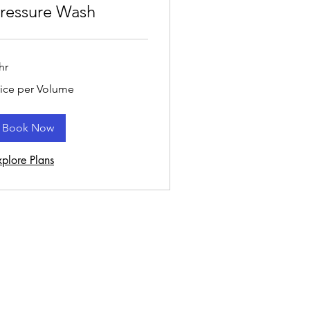
ressure Wash
hr
ce
rice per Volume
r
lume
Book Now
xplore Plans