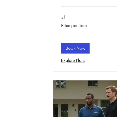
3 hr
Price
Price per item
per
item
Book Now
Explore Plans