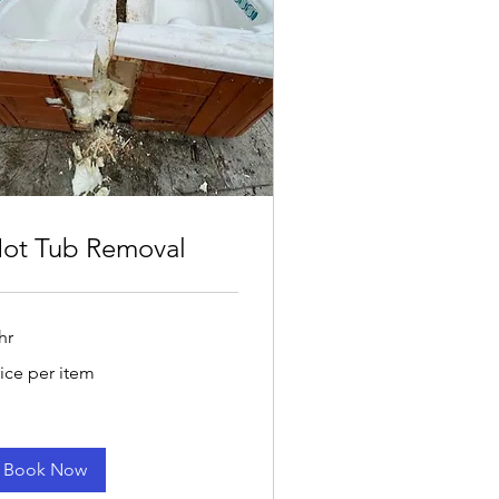
ot Tub Removal
hr
ce
rice per item
r
em
Book Now