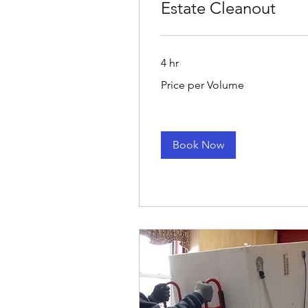
Estate Cleanout
4 hr
Price
Price per Volume
per
Volume
Book Now