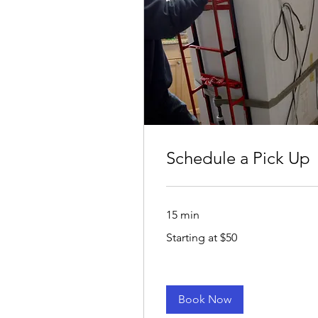
Schedule a Pick Up
15 min
Starting
Starting at $50
at
$50
Book Now