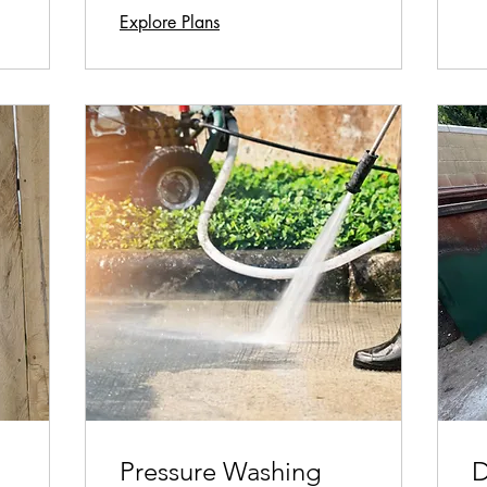
Explore Plans
Pressure Washing
D