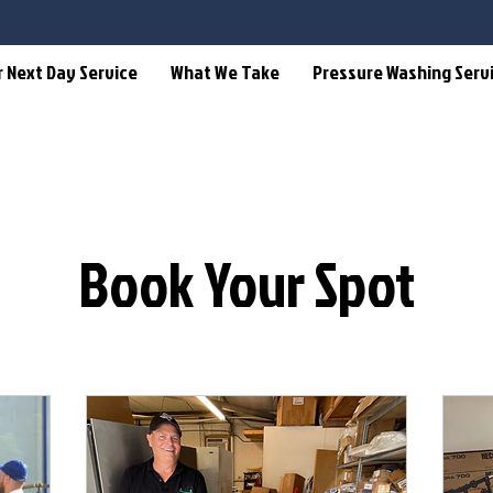
r Next Day Service
What We Take
Pressure Washing Serv
Book Your Spot