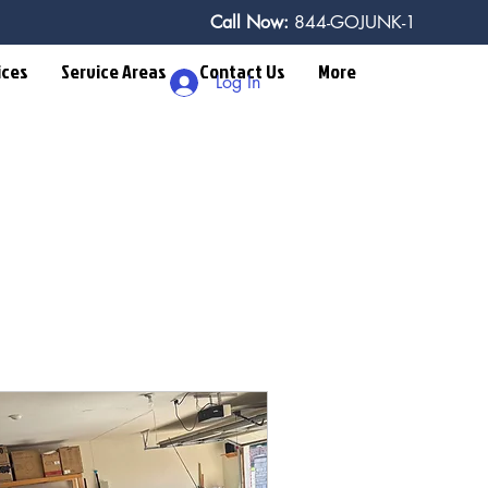
Call Now:
844-GOJUNK-1
ices
Service Areas
Contact Us
More
Log In