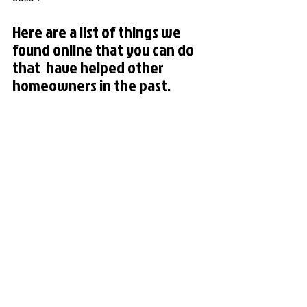
Here are a list of things we 
found online that you can do 
that  have helped other 
homeowners in the past.