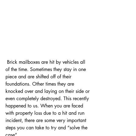
 Brick mailboxes are hit by vehicles all 
of the time. Sometimes they stay in one 
piece and are shifted off of their 
foundations. Other times they are 
knocked over and laying on their side or 
even completely destroyed. This recently 
happened to us. When you are faced 
with property loss due to a hit and run 
incident, there are some very important 
steps you can take to try and “solve the 
case”.