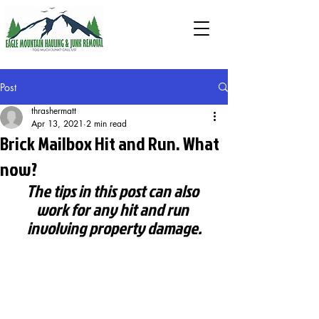
Post
thrashermatt
Apr 13, 2021
2 min read
Brick Mailbox Hit and Run. What
now?
The tips in this post can also 
work for any hit and run 
involving property damage.