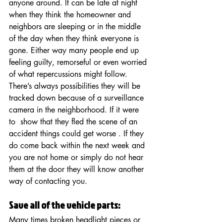
anyone around. It can be late at night 
when they think the homeowner and 
neighbors are sleeping or in the middle 
of the day when they think everyone is 
gone. Either way many people end up 
feeling guilty, remorseful or even worried 
of what repercussions might follow.  
There’s always possibilities they will be 
tracked down because of a surveillance 
camera in the neighborhood. If it were 
to  show that they fled the scene of an 
accident things could get worse . If they 
do come back within the next week and 
you are not home or simply do not hear 
them at the door they will know another 
way of contacting you.
Save all of the vehicle parts: 
Many times broken headlight pieces or 