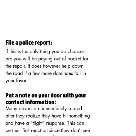
File a police report:  
If this is the only thing you do chances 
are you will be paying out of pocket for 
the repair. It does however help down 
the road if a few more dominoes fall in 
your favor. 
Put a note on your door with your 
contact information:
Many drivers are immediately scared 
after they realize they have hit something 
and have a “flight” response. This can 
be their first reaction since they don’t see 