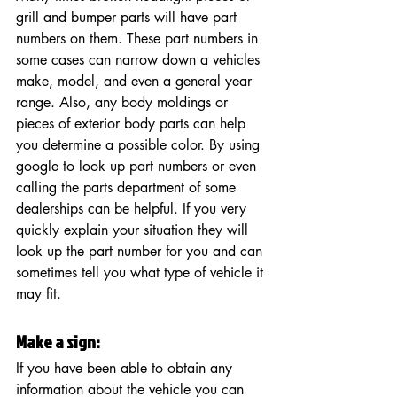
grill and bumper parts will have part 
numbers on them. These part numbers in 
some cases can narrow down a vehicles 
make, model, and even a general year 
range. Also, any body moldings or 
pieces of exterior body parts can help 
you determine a possible color. By using 
google to look up part numbers or even 
calling the parts department of some 
dealerships can be helpful. If you very 
quickly explain your situation they will 
look up the part number for you and can 
sometimes tell you what type of vehicle it 
may fit. 
Make a sign:  
If you have been able to obtain any 
information about the vehicle you can 