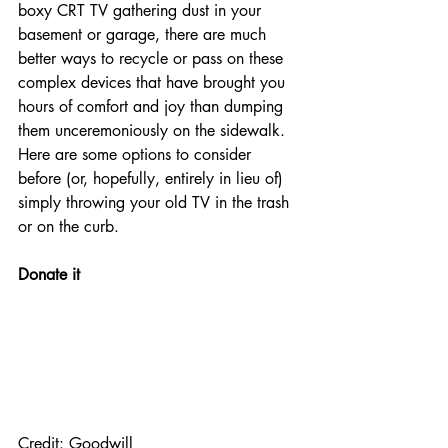
boxy CRT TV gathering dust in your 
basement or garage, there are much 
better ways to recycle or pass on these 
complex devices that have brought you 
hours of comfort and joy than dumping 
them unceremoniously on the sidewalk.
Here are some options to consider 
before (or, hopefully, entirely in lieu of) 
simply throwing your old TV in the trash 
or on the curb.
Donate it
Credit: Goodwill