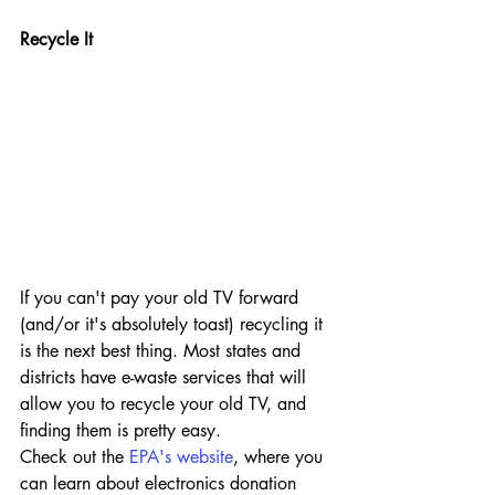
Recycle It
If you can't pay your old TV forward 
(and/or it's absolutely toast) recycling it 
is the next best thing. Most states and 
districts have e-waste services that will 
allow you to recycle your old TV, and 
finding them is pretty easy.
Check out the 
EPA's website
, where you 
can learn about electronics donation 