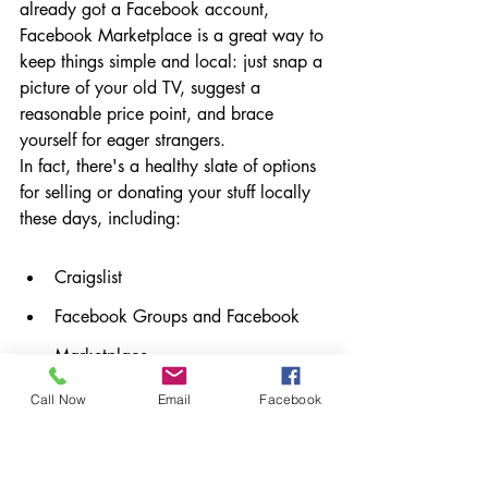
already got a Facebook account, 
Facebook Marketplace is a great way to 
keep things simple and local: just snap a 
picture of your old TV, suggest a 
reasonable price point, and brace 
yourself for eager strangers.
In fact, there's a healthy slate of options 
for selling or donating your stuff locally 
these days, including:
Craigslist
Facebook Groups and Facebook 
Marketplace
Nextdoor
Call Now
Email
Facebook
Buy Nothing
Have a yard/garage sale