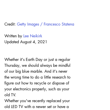
Credit: 
Getty Images / Francesco Statena
Written by 
Lee Neikirk
Updated August 4, 2021
Whether it's Earth Day or just a regular 
Thursday, we should always be mindful 
of our big blue marble. And it's never 
the wrong time to do a little research to 
figure out how to recycle or dispose of 
your electronics properly, such as your 
old TV.
Whether you've recently replaced your 
old LED TV with a newer set or have a 