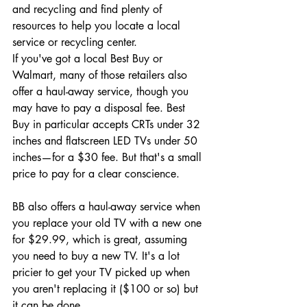
and recycling and find plenty of 
resources to help you locate a local 
service or recycling center.
If you've got a local Best Buy or 
Walmart, many of those retailers also 
offer a haul-away service, though you 
may have to pay a disposal fee. Best 
Buy in particular accepts CRTs under 32 
inches and flatscreen LED TVs under 50 
inches—for a $30 fee. But that's a small 
price to pay for a clear conscience.
BB also offers a haul-away service when 
you replace your old TV with a new one 
for $29.99, which is great, assuming 
you need to buy a new TV. It's a lot 
pricier to get your TV picked up when 
you aren't replacing it ($100 or so) but 
it can be done.