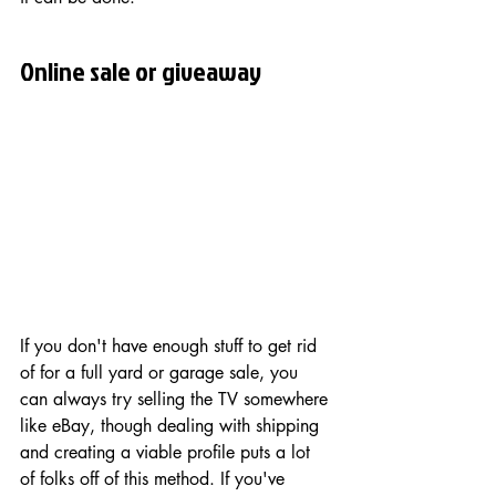
Online sale or giveaway
If you don't have enough stuff to get rid 
of for a full yard or garage sale, you 
can always try selling the TV somewhere 
like eBay, though dealing with shipping 
and creating a viable profile puts a lot 
of folks off of this method. If you've 