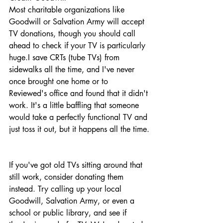
Most charitable organizations like 
Goodwill or Salvation Army will accept 
TV donations, though you should call 
ahead to check if your TV is particularly 
huge.I save CRTs (tube TVs) from 
sidewalks all the time, and I've never 
once brought one home or to 
Reviewed's office and found that it didn't 
work. It's a little baffling that someone 
would take a perfectly functional TV and 
just toss it out, but it happens all the time.
If you've got old TVs sitting around that 
still work, consider donating them 
instead. Try calling up your local 
Goodwill, Salvation Army, or even a 
school or public library, and see if 