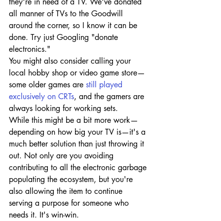
they're in need of a TV. We've donated 
all manner of TVs to the Goodwill 
around the corner, so I know it can be 
done. Try just Googling "donate 
electronics."
You might also consider calling your 
local hobby shop or video game store—
some older games are 
still played 
exclusively on CRTs
, and the gamers are 
always looking for working sets.
While this might be a bit more work—
depending on how big your TV is—it's a 
much better solution than just throwing it 
out. Not only are you avoiding 
contributing to all the electronic garbage 
populating the ecosystem, but you're 
also allowing the item to continue 
serving a purpose for someone who 
needs it. It's win-win.