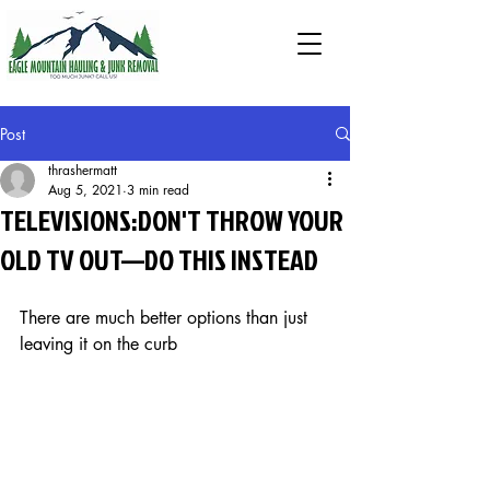
Post
thrashermatt
Aug 5, 2021
3 min read
TELEVISIONS:DON'T THROW YOUR
OLD TV OUT—DO THIS INSTEAD
There are much better options than just 
leaving it on the curb